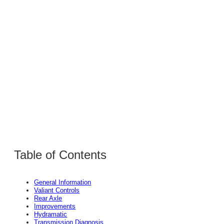
Table of Contents
General Information
Valiant Controls
Rear Axle
Improvements
Hydramatic
Transmission Diagnosis