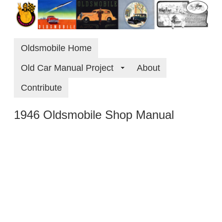
Oldsmobile Home
Old Car Manual Project
About
Contribute
1946 Oldsmobile Shop Manual